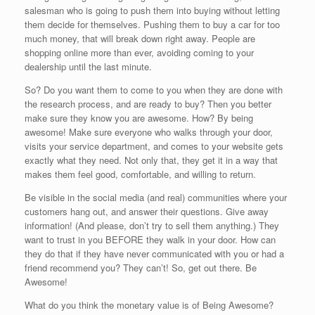
salesman who is going to push them into buying without letting
them decide for themselves. Pushing them to buy a car for too
much money, that will break down right away. People are
shopping online more than ever, avoiding coming to your
dealership until the last minute.
So? Do you want them to come to you when they are done with
the research process, and are ready to buy? Then you better
make sure they know you are awesome. How? By being
awesome! Make sure everyone who walks through your door,
visits your service department, and comes to your website gets
exactly what they need. Not only that, they get it in a way that
makes them feel good, comfortable, and willing to return.
Be visible in the social media (and real) communities where your
customers hang out, and answer their questions. Give away
information! (And please, don’t try to sell them anything.) They
want to trust in you BEFORE they walk in your door. How can
they do that if they have never communicated with you or had a
friend recommend you? They can’t! So, get out there. Be
Awesome!
What do you think the monetary value is of Being Awesome?