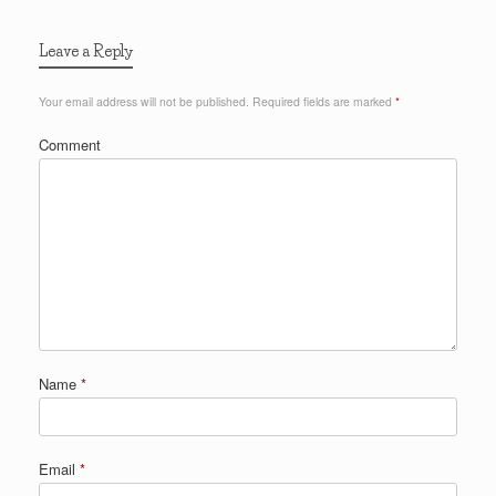
Leave a Reply
Your email address will not be published.
Required fields are marked
*
Comment
Name
*
Email
*