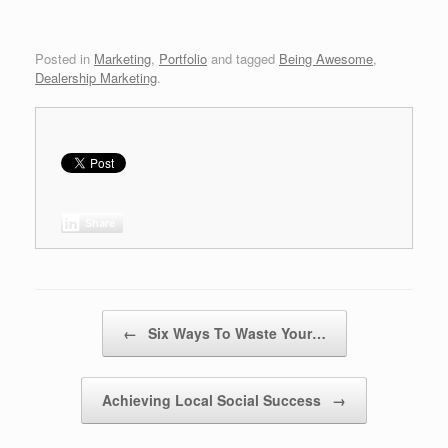
Posted in
Marketing
,
Portfolio
and tagged
Being Awesome
,
Dealership Marketing
.
Share
Post navigation
←
Six Ways To Waste Your…
Achieving Local Social Success
→