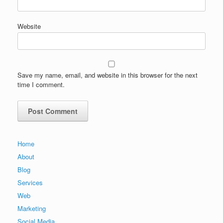
Website
Save my name, email, and website in this browser for the next
time I comment.
Home
About
Blog
Services
Web
Marketing
Social Media