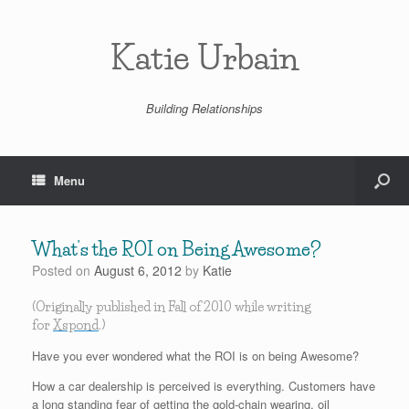
Katie Urbain
Building Relationships
Menu
What’s the ROI on Being Awesome?
Posted on
August 6, 2012
by
Katie
(Originally published in Fall of 2010 while writing
for
Xspond
.)
Have you ever wondered what the ROI is on being Awesome?
How a car dealership is perceived is everything. Customers have
a long standing fear of getting the gold-chain wearing, oil