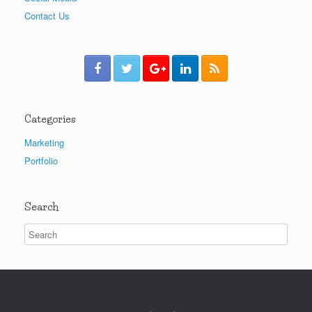
Contact Us
Categories
Marketing
Portfolio
Search